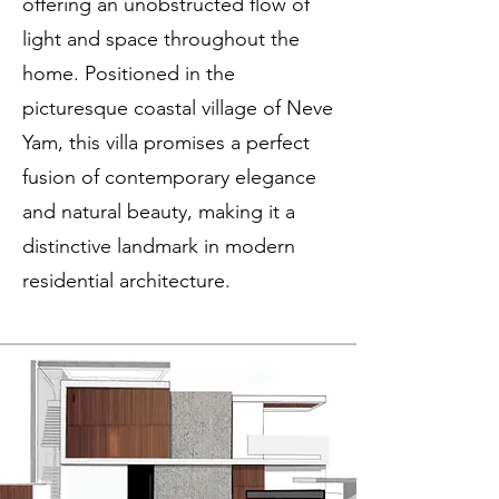
offering an unobstructed flow of
light and space throughout the
home. Positioned in the
picturesque coastal village of Neve
Yam, this villa promises a perfect
fusion of contemporary elegance
and natural beauty, making it a
distinctive landmark in modern
residential architecture.