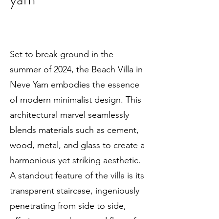
Set to break ground in the
summer of 2024, the Beach Villa in
Neve Yam embodies the essence
of modern minimalist design. This
architectural marvel seamlessly
blends materials such as cement,
wood, metal, and glass to create a
harmonious yet striking aesthetic.
A standout feature of the villa is its
transparent staircase, ingeniously
penetrating from side to side,