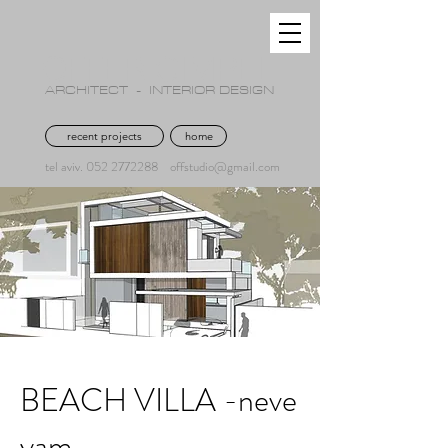
OFFER GIMPEL
ARCHITECT - INTERIOR DESIGN
recent projects
home
tel aviv. 052 2772288
offstudio@gmail.com
BEACH VILLA -neve
yam