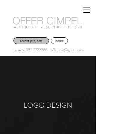
OFFER GIMPEL
ARCHITECT - INTERIOR DESIGN
recent projects
home
tel aviv. 052 2772288
offstudio@gmail.com
LOGO DESIGN