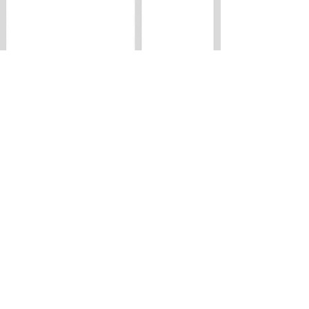
NYC +
1 917 4981158
- TLV
+972 522772288